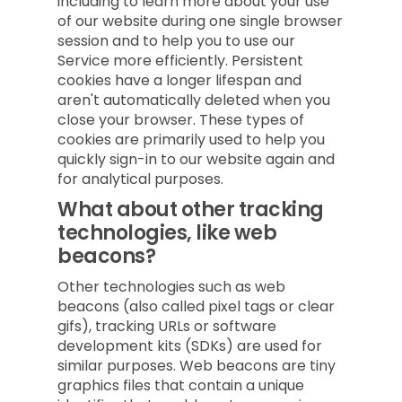
including to learn more about your use
of our website during one single browser
session and to help you to use our
Service more efficiently. Persistent
cookies have a longer lifespan and
aren't automatically deleted when you
close your browser. These types of
cookies are primarily used to help you
quickly sign-in to our website again and
for analytical purposes.
What about other tracking
technologies, like web
beacons?
Other technologies such as web
beacons (also called pixel tags or clear
gifs), tracking URLs or software
development kits (SDKs) are used for
similar purposes. Web beacons are tiny
graphics files that contain a unique