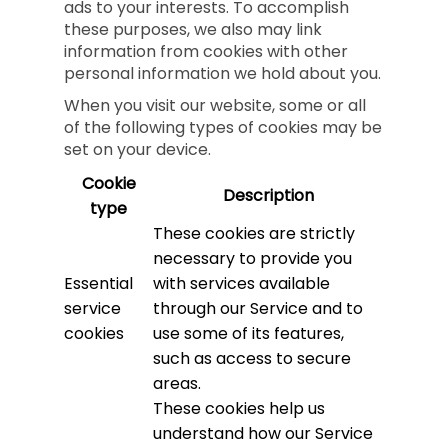
ads to your interests. To accomplish
these purposes, we also may link
information from cookies with other
personal information we hold about you.
When you visit our website, some or all
of the following types of cookies may be
set on your device.
Cookie
Description
type
These cookies are strictly
necessary to provide you
Essential
with services available
service
through our Service and to
cookies
use some of its features,
such as access to secure
areas.
These cookies help us
understand how our Service