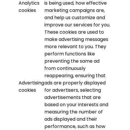
Analytics
is being used, how effective
cookies
marketing campaigns are,
and help us customize and
improve our services for you.
These cookies are used to
make advertising messages
more relevant to you. They
perform functions like
preventing the same ad
from continuously
reappearing, ensuring that
Advertising
ads are properly displayed
cookies
for advertisers, selecting
advertisements that are
based on your interests and
measuring the number of
ads displayed and their
performance, such as how