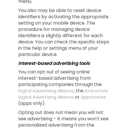
menu.
You also may be able to reset device
identifiers by activating the appropriate
setting on your mobile device. The
procedure for managing device
identifiers is slightly different for each
device. You can check the specific steps
in the help or settings menu of your
particular device.
Interest-based advertising tools
You can opt out of seeing online
interest-based advertising from
participating companies through the
, the
Digital Advertising Alliance
Interactive
or
Digital Advertising Alliance
Appchoices
(apps only).
Opting out does not mean you will not
see advertising – it means you won't see
personalized advertising from the