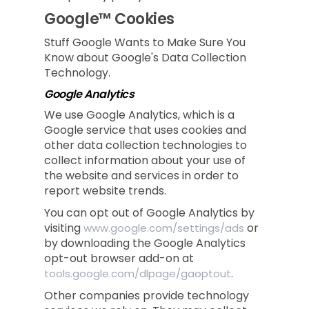
Google™ Cookies
Stuff Google Wants to Make Sure You
Know about Google's Data Collection
Technology.
Google Analytics
We use Google Analytics, which is a
Google service that uses cookies and
other data collection technologies to
collect information about your use of
the website and services in order to
report website trends.
You can opt out of Google Analytics by
visiting
or
www.google.com/settings/ads
by downloading the Google Analytics
opt-out browser add-on at
.
tools.google.com/dlpage/gaoptout
Other companies provide technology