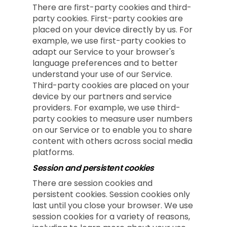
There are first-party cookies and third-
party cookies. First-party cookies are
placed on your device directly by us. For
example, we use first-party cookies to
adapt our Service to your browser's
language preferences and to better
understand your use of our Service.
Third-party cookies are placed on your
device by our partners and service
providers. For example, we use third-
party cookies to measure user numbers
on our Service or to enable you to share
content with others across social media
platforms.
Session and persistent cookies
There are session cookies and
persistent cookies. Session cookies only
last until you close your browser. We use
session cookies for a variety of reasons,