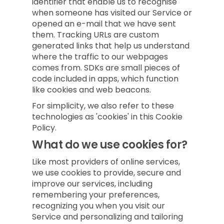
identifier that enable us to recognise
when someone has visited our Service or
opened an e-mail that we have sent
them. Tracking URLs are custom
generated links that help us understand
where the traffic to our webpages
comes from. SDKs are small pieces of
code included in apps, which function
like cookies and web beacons.
For simplicity, we also refer to these
technologies as 'cookies' in this Cookie
Policy.
What do we use cookies for?
Like most providers of online services,
we use cookies to provide, secure and
improve our services, including
remembering your preferences,
recognizing you when you visit our
Service and personalizing and tailoring