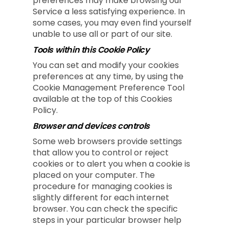
preferences may make browsing our
Service a less satisfying experience. In
some cases, you may even find yourself
unable to use all or part of our site.
Tools within this Cookie Policy
You can set and modify your cookies
preferences at any time, by using the
Cookie Management Preference Tool
available at the top of this Cookies
Policy.
Browser and devices controls
Some web browsers provide settings
that allow you to control or reject
cookies or to alert you when a cookie is
placed on your computer. The
procedure for managing cookies is
slightly different for each internet
browser. You can check the specific
steps in your particular browser help