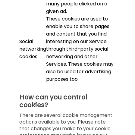
many people clicked on a
given ad.
These cookies are used to
enable you to share pages
and content that you find
Social
interesting on our Service
networking
through third-party social
cookies
networking and other
Services. These cookies may
also be used for advertising
purposes too.
How can you control
cookies?
There are several cookie management
options available to you. Please note
that changes you make to your cookie