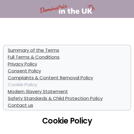
Summary of the Terms
Full Terms & Conditions
Privacy Policy
Consent Policy
Complaints & Content Removal Policy
Cookie Policy
Modern Slavery Statement
Safety Standards & Child Protection Policy
Contact us
Cookie Policy