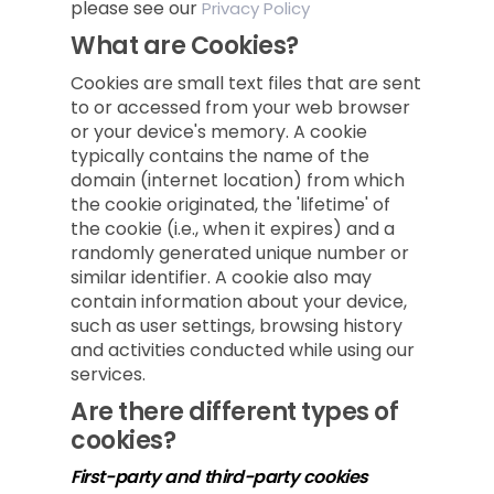
please see our
Privacy Policy
What are Cookies?
Cookies are small text files that are sent
to or accessed from your web browser
or your device's memory. A cookie
typically contains the name of the
domain (internet location) from which
the cookie originated, the 'lifetime' of
the cookie (i.e., when it expires) and a
randomly generated unique number or
similar identifier. A cookie also may
contain information about your device,
such as user settings, browsing history
and activities conducted while using our
services.
Are there different types of
cookies?
First-party and third-party cookies