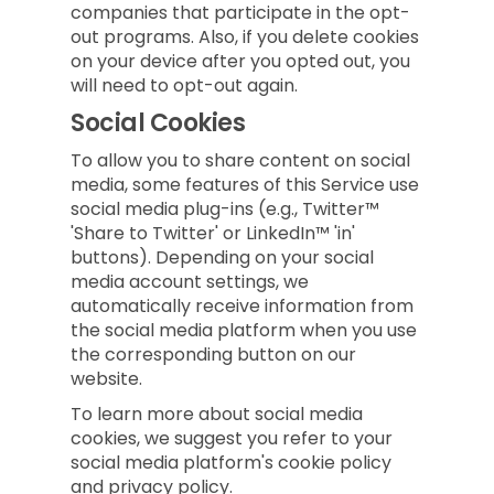
companies that participate in the opt-
out programs. Also, if you delete cookies
on your device after you opted out, you
will need to opt-out again.
Social Cookies
To allow you to share content on social
media, some features of this Service use
social media plug-ins (e.g., Twitter™
'Share to Twitter' or LinkedIn™ 'in'
buttons). Depending on your social
media account settings, we
automatically receive information from
the social media platform when you use
the corresponding button on our
website.
To learn more about social media
cookies, we suggest you refer to your
social media platform's cookie policy
and privacy policy.