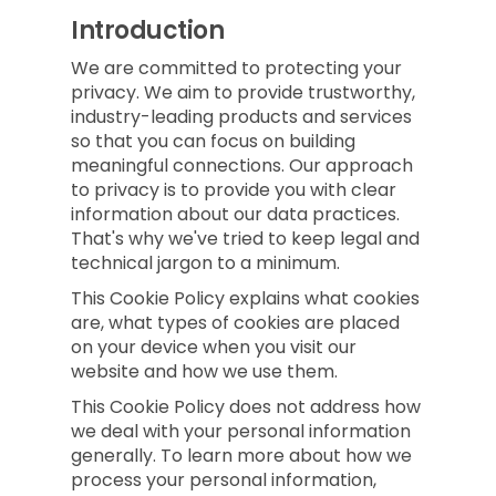
Introduction
We are committed to protecting your
privacy. We aim to provide trustworthy,
industry-leading products and services
so that you can focus on building
meaningful connections. Our approach
to privacy is to provide you with clear
information about our data practices.
That's why we've tried to keep legal and
technical jargon to a minimum.
This Cookie Policy explains what cookies
are, what types of cookies are placed
on your device when you visit our
website and how we use them.
This Cookie Policy does not address how
we deal with your personal information
generally. To learn more about how we
process your personal information,