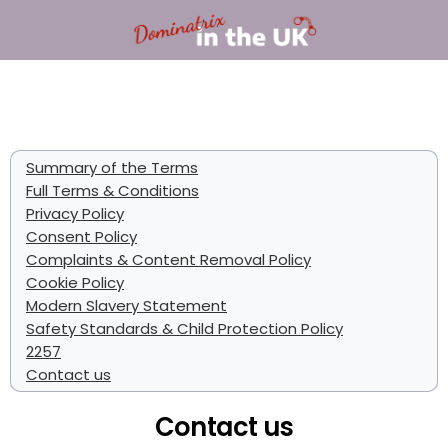
Summary of the Terms
Full Terms & Conditions
Privacy Policy
Consent Policy
Complaints & Content Removal Policy
Cookie Policy
Modern Slavery Statement
Safety Standards & Child Protection Policy
2257
Contact us
Contact us