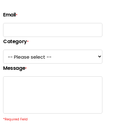
Email
*
Category
*
Message
*
*
Required Field