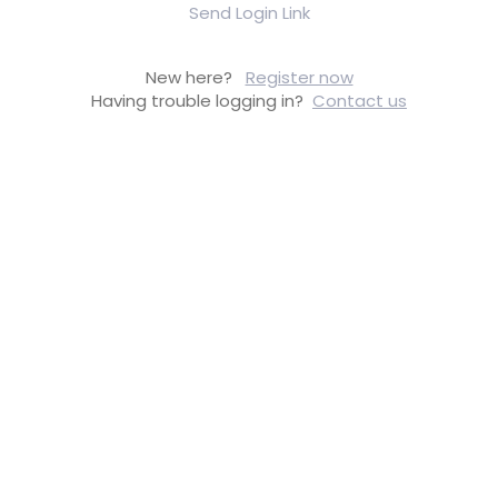
Send Login Link
New here?
Register now
Having trouble logging in?
Contact us