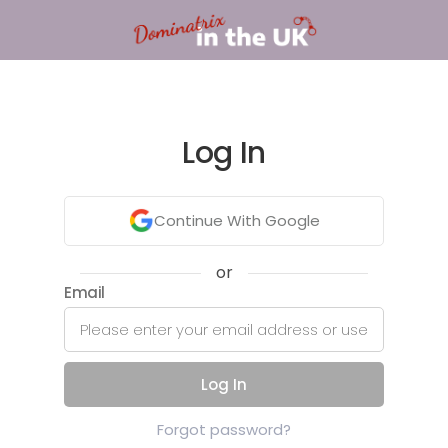
Log In
Continue With Google
or
Email
Log In
Forgot password?